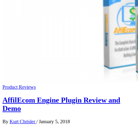
Product Reviews
AffilEcom Engine Plugin Review and
Demo
By
Kurt Chrisler
/
January 5, 2018