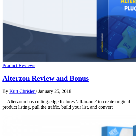
Product Reviews
Alterzon Review and Bonus
By
Kurt Chrisler
/
January 25, 2018
Alterzonn has cutting-edge features ‘all-in-one’ to create original
product listing, pull the traffic, build your list, and convert