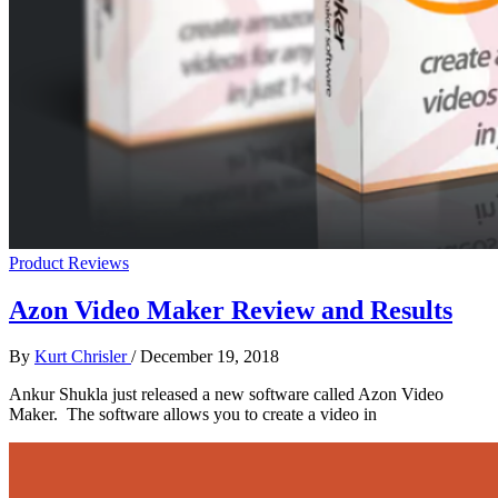
Product Reviews
Azon Video Maker Review and Results
By
Kurt Chrisler
/
December 19, 2018
Ankur Shukla just released a new software called Azon Video
Maker. The software allows you to create a video in