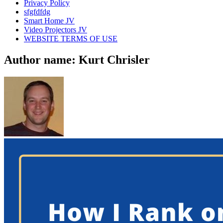
Privacy Policy
sfgfdfdg
Smart Home JV
Video Projectors JV
WEBSITE TERMS OF USE
Author name: Kurt Chrisler