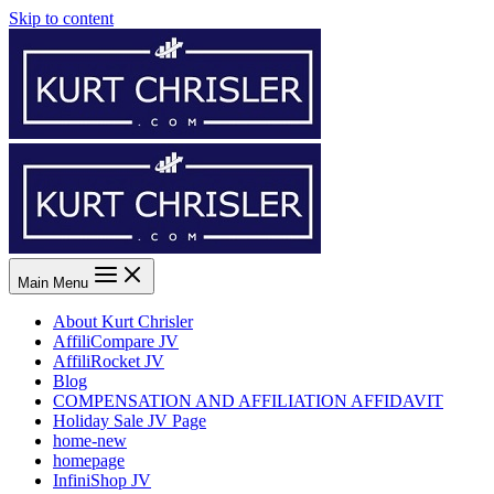
Skip to content
Main Menu
About Kurt Chrisler
AffiliCompare JV
AffiliRocket JV
Blog
COMPENSATION AND AFFILIATION AFFIDAVIT
Holiday Sale JV Page
home-new
homepage
InfiniShop JV