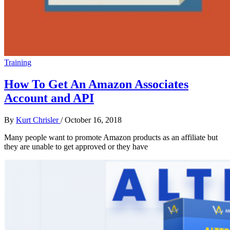
Training
How To Get An Amazon Associates
Account and API
By
Kurt Chrisler
/
October 16, 2018
Many people want to promote Amazon products as an affiliate but
they are unable to get approved or they have