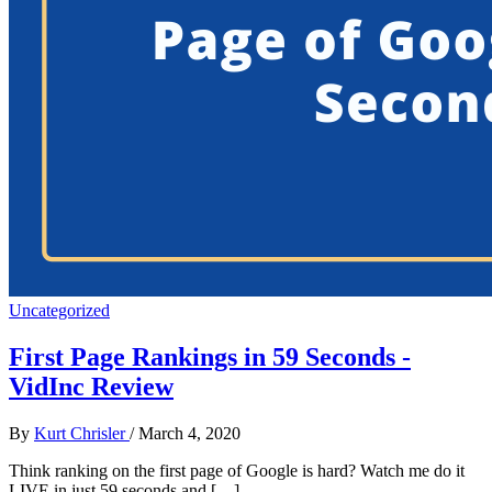
Uncategorized
First Page Rankings in 59 Seconds -
VidInc Review
By
Kurt Chrisler
/
March 4, 2020
Think ranking on the first page of Google is hard? Watch me do it
LIVE in just 59 seconds and […]