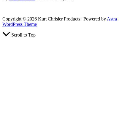
Copyright © 2026 Kurt Chrisler Products | Powered by
Astra
WordPress Theme
Scroll to Top