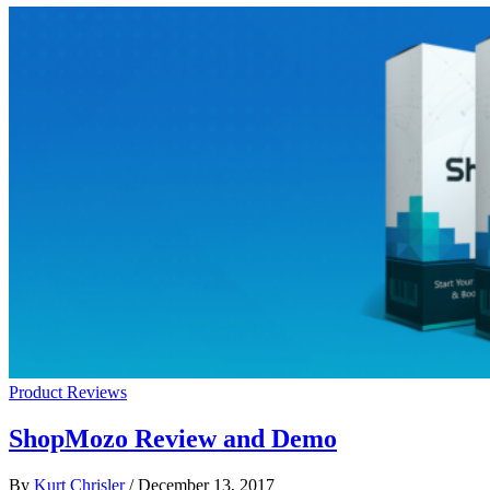
Product Reviews
ShopMozo Review and Demo
By
Kurt Chrisler
/
December 13, 2017