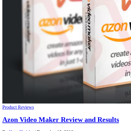
Product Reviews
Azon Video Maker Review and Results