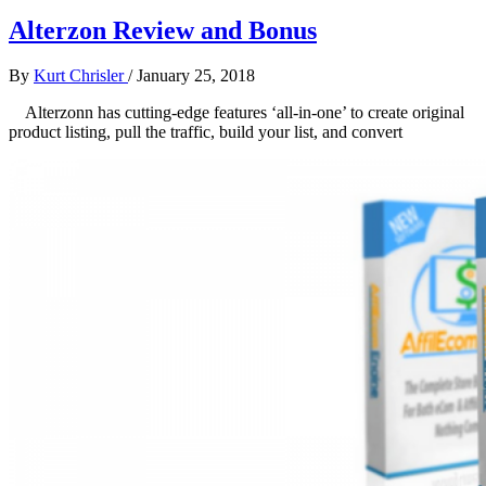
Alterzon Review and Bonus
By
Kurt Chrisler
/
January 25, 2018
Alterzonn has cutting-edge features ‘all-in-one’ to create original
product listing, pull the traffic, build your list, and convert