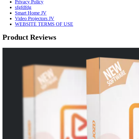
Privacy Policy
sfgfdfdg
Smart Home JV
Video Projectors JV
WEBSITE TERMS OF USE
Product Reviews