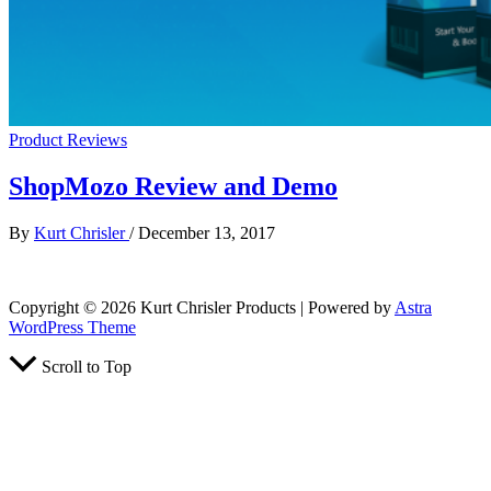
Product Reviews
ShopMozo Review and Demo
By
Kurt Chrisler
/
December 13, 2017
Copyright © 2026 Kurt Chrisler Products | Powered by
Astra
WordPress Theme
Scroll to Top