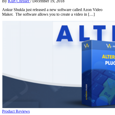
By
Kurt Chrisler
/
December 19, 2018
Ankur Shukla just released a new software called Azon Video
Maker. The software allows you to create a video in […]
Product Reviews