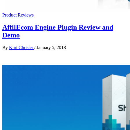
Product Reviews
AffilEcom Engine Plugin Review and
Demo
By
Kurt Chrisler
/
January 5, 2018