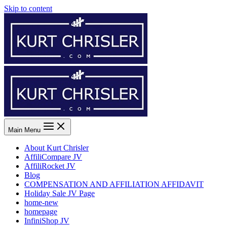
Skip to content
Main Menu
About Kurt Chrisler
AffiliCompare JV
AffiliRocket JV
Blog
COMPENSATION AND AFFILIATION AFFIDAVIT
Holiday Sale JV Page
home-new
homepage
InfiniShop JV