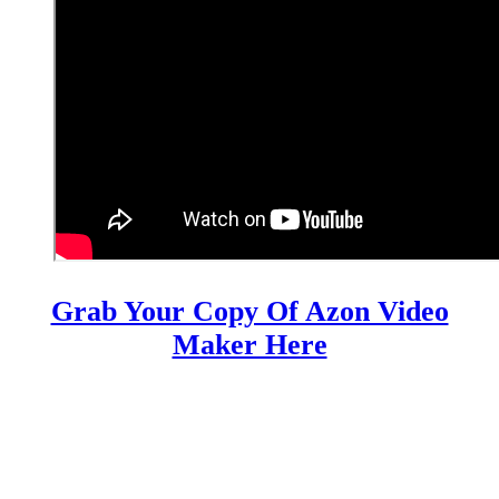
Grab Your Copy Of Azon Video
Maker Here