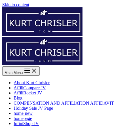
Skip to content
Main Menu
About Kurt Chrisler
AffiliCompare JV
AffiliRocket JV
Blog
COMPENSATION AND AFFILIATION AFFIDAVIT
Holiday Sale JV Page
home-new
homepage
InfiniShop JV