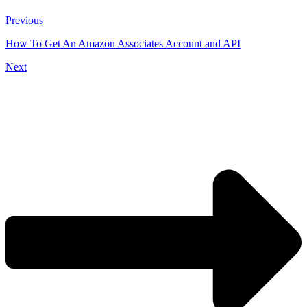
Previous
How To Get An Amazon Associates Account and API
Next