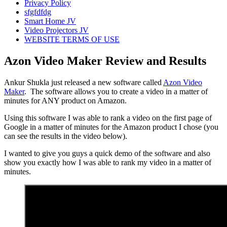
Privacy Policy
sfgfdfdg
Smart Home JV
Video Projectors JV
WEBSITE TERMS OF USE
Azon Video Maker Review and Results
Ankur Shukla just released a new software called
Azon Video
Maker
. The software allows you to create a video in a matter of
minutes for ANY product on Amazon.
Using this software I was able to rank a video on the first page of
Google in a matter of minutes for the Amazon product I chose (you
can see the results in the video below).
I wanted to give you guys a quick demo of the software and also
show you exactly how I was able to rank my video in a matter of
minutes.