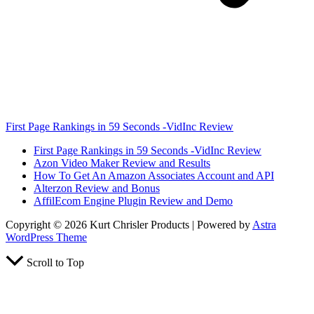
First Page Rankings in 59 Seconds -VidInc Review
First Page Rankings in 59 Seconds -VidInc Review
Azon Video Maker Review and Results
How To Get An Amazon Associates Account and API
Alterzon Review and Bonus
AffilEcom Engine Plugin Review and Demo
Copyright © 2026 Kurt Chrisler Products | Powered by
Astra
WordPress Theme
Scroll to Top